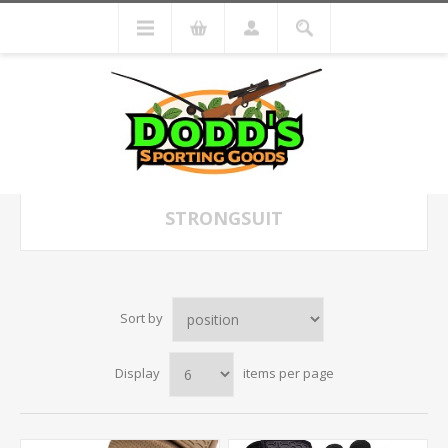
STRONGSUIT
Sort by
Display
items per page