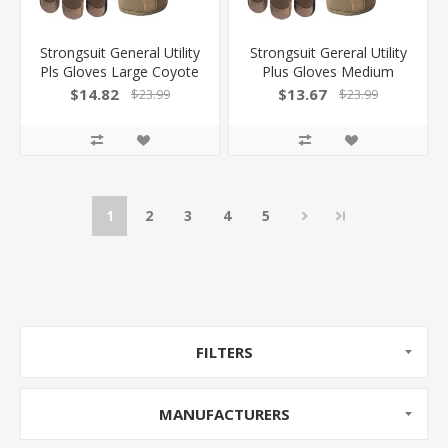
Strongsuit General Utility
Strongsuit Gereral Utility
Pls Gloves Large Coyote
Plus Gloves Medium
Lthr Palm 50520L
Coyote Lthr Palm
$14.82
$13.67
$23.99
$23.99
1
2
3
4
5
FILTERS
MANUFACTURERS