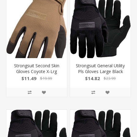
Strongsuit Second Skin
Strongsuit General Utility
Gloves Coyote X-Lrg
Pls Gloves Large Black
Touchscreen Comp
Lthr Palm! 50500L
$11.49
$14.82
$19.99
$23.99