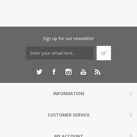
Sign up for our newsletter
INFORMATION
CUSTOMER SERVICE
MY ACCOUNT