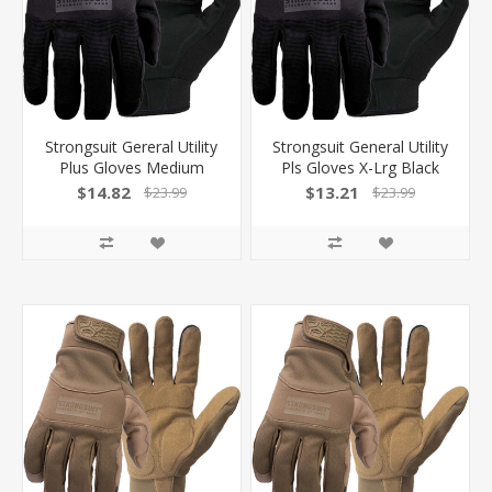
Strongsuit Gereral Utility
Strongsuit General Utility
Plus Gloves Medium
Pls Gloves X-Lrg Black
Black Lthr Palm
Lthr Palm! 50500XL
$14.82
$13.21
$23.99
$23.99