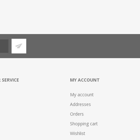
 SERVICE
MY ACCOUNT
My account
Addresses
Orders
Shopping cart
Wishlist