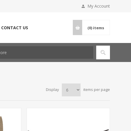
My Account
CONTACT US
(0)
items
Display
items per page