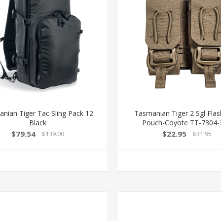
nian Tiger Tac Sling Pack 12
Tasmanian Tiger 2 Sgl Fla
Black
Pouch-Coyote TT-7304-
$79.54
$22.95
$139.00
$31.95