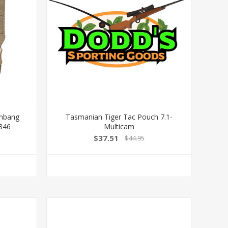
shbang
Tasmanian Tiger Tac Pouch 7.1-
346
Multicam
$37.51
$44.95