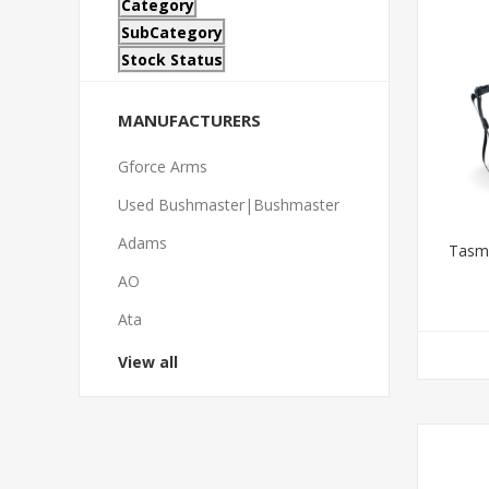
Category
SubCategory
Stock Status
MANUFACTURERS
Gforce Arms
Used Bushmaster|Bushmaster
Adams
Tasma
AO
Ata
View all