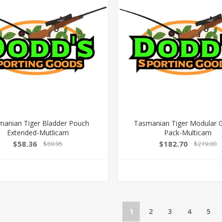
manian Tiger Bladder Pouch
Tasmanian Tiger Modular 
Extended-Mutlicam
Pack-Multicam
$58.36
$182.70
$69.95
$219.00
1
2
3
4
5