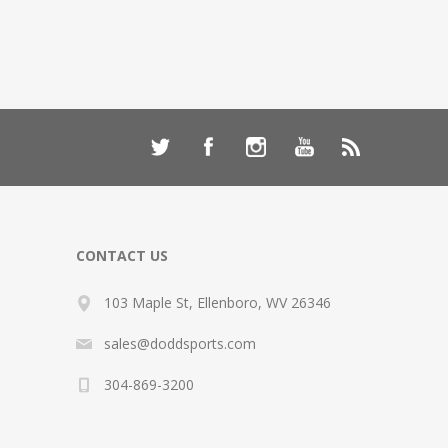
CONTACT US
103 Maple St, Ellenboro, WV 26346
sales@doddsports.com
304-869-3200