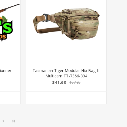
Gunner
Tasmanian Tiger Modular Hip Bag Ii-
Multicam TT-7366-394
$41.63
$57.95