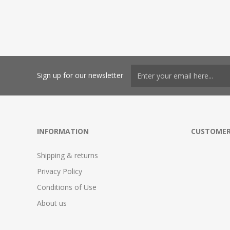
Sign up for our newsletter
INFORMATION
CUSTOMER
Shipping & returns
Privacy Policy
Conditions of Use
About us