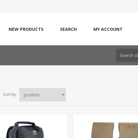
NEW PRODUCTS
SEARCH
MY ACCOUNT
Sort by