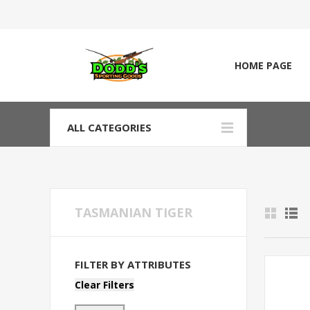
HOME PAGE
ALL CATEGORIES
TASMANIAN TIGER
FILTER BY ATTRIBUTES
Clear Filters