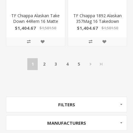
TF Chiappa Alaskan Take
TF Chiappa 1892 Alaskan
Down 44Rem 16 Matte
357Mag 16 Takedown
Chr 220081
220089 539665005828
$1,404.67
$1,404.67
$1,581.58
$1,581.58
839665008836
1
2
3
4
5
FILTERS
MANUFACTURERS