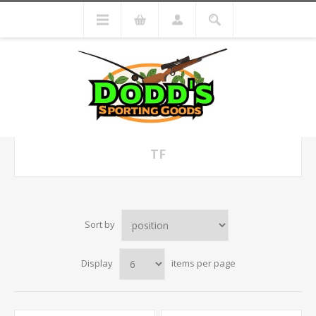
TF
Sort by
Display
items per page