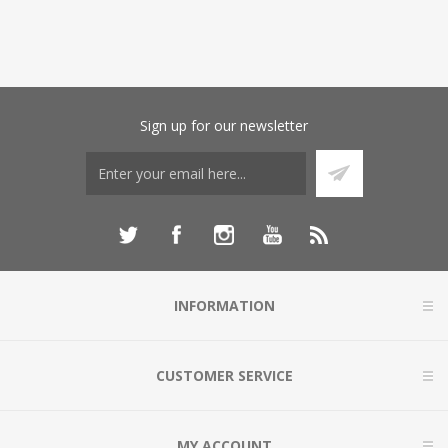
Sign up for our newsletter
INFORMATION
CUSTOMER SERVICE
MY ACCOUNT