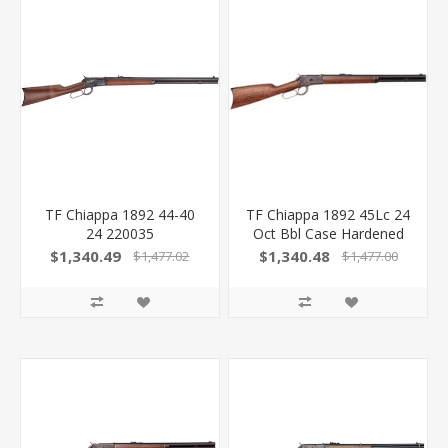
TF Chiappa 1892 44-40
TF Chiappa 1892 45Lc 24
24 220035
Oct Bbl Case Hardened
839665005576
FR 220037
$1,340.49
$1,340.48
$1,477.02
$1,477.00
839665005606