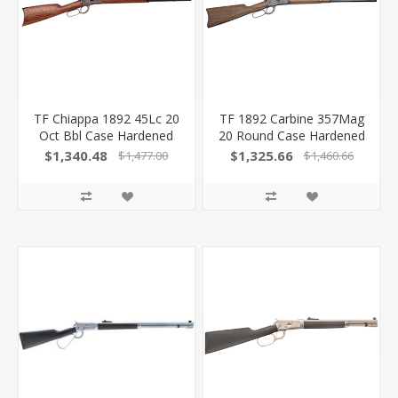
TF Chiappa 1892 45Lc 20
TF 1892 Carbine 357Mag
Oct Bbl Case Hardened
20 Round Case Hardened
FR 220040
220062 839665003442
$1,340.48
$1,325.66
$1,477.00
$1,460.66
839665005675