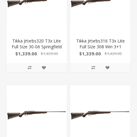
Tikka Jrtxrbs320 T3x Lite
Tikka Jrtxrbs316 T3x Lite
Full Size 30-06 Springfield
Full Size 308 Win 3+1
3+1 22.40" Stainless
22.40" Stainless Fluted
$1,339.00
$1,339.00
$1,439.00
$1,439.00
Fluted Threaded Barrel,
Barrel, Drilled & Tapped
Drilled & Tapped
Stainless Steel Receiver,
Stainless Steel Receiver,
Orange Webbed Black
Orange Webbed Black
Roughtech Synthetic
Roughtech Synthetic
Stock 082442943497
Stock