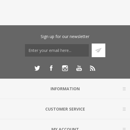
Sign up for our newsletter
INFORMATION
CUSTOMER SERVICE
MY ACCOUNT