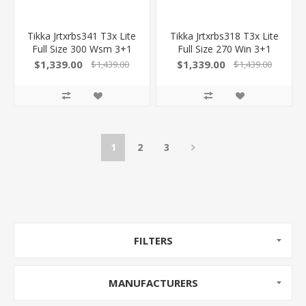
Tikka Jrtxrbs341 T3x Lite
Tikka Jrtxrbs318 T3x Lite
Full Size 300 Wsm 3+1
Full Size 270 Win 3+1
24.30" Stainless Fluted
22.40" Stainless Fluted
$1,339.00
$1,339.00
$1,439.00
$1,439.00
Barrel, Drilled & Tapped
Barrel, Drilled & Tapped
Stainless Steel Receiver,
Stainless Steel Receiver,
Orange Webbed Black
Orange Webbed Black
Roughtech Synthetic
Roughtech Synthetic
Stock
Stock
1
2
3
FILTERS
MANUFACTURERS