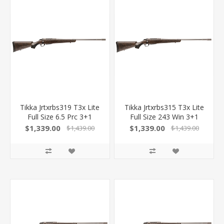
Tikka Jrtxrbs319 T3x Lite
Tikka Jrtxrbs315 T3x Lite
Full Size 6.5 Prc 3+1
Full Size 243 Win 3+1
24.30" Stainless Fluted
22.40" Stainless Fluted
$1,339.00
$1,339.00
$1,439.00
$1,439.00
Barrel, Drilled & Tapped
Barrel, Drilled & Tapped
Stainless Steel Receiver,
Stainless Steel Receiver,
Orange Webbed Black
Orange Webbed Black
Roughtech Synthetic
Roughtech Synthetic
Stock 082442943510
Stock