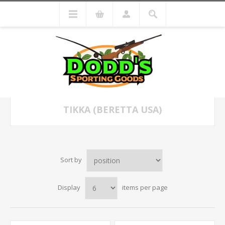
TIKKA (BERETTA USA)
Sort by
Display
items per page