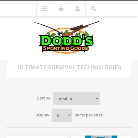
ULTIMATE SURVIVAL TECHNOLOGIES
Sort by
Display
items per page