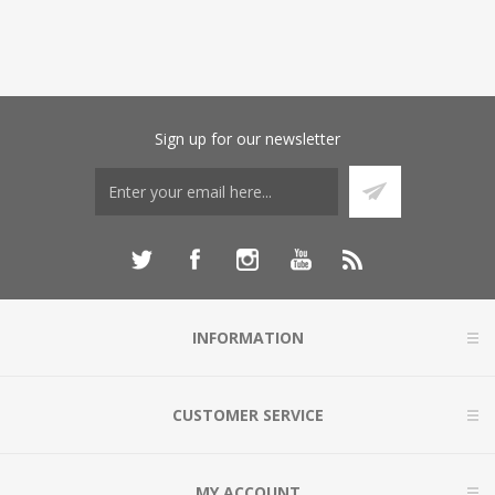
Sign up for our newsletter
INFORMATION
CUSTOMER SERVICE
MY ACCOUNT