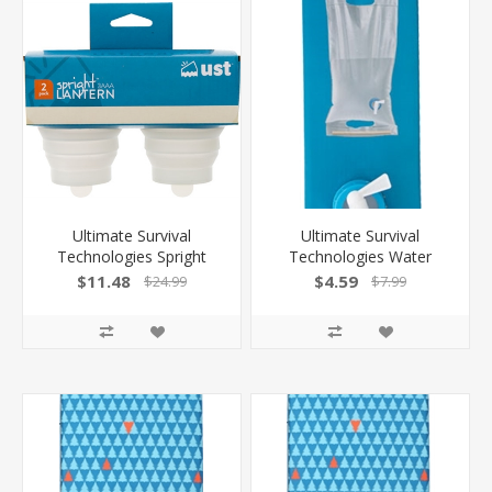
Ultimate Survival
Ultimate Survival
Technologies Spright
Technologies Water
3Aaa Led Lantern 2-Pack
Carrier Roll-Up 10L Clear
$11.48
$4.59
$24.99
$7.99
Collapsible Globe
W/One Handed Spout