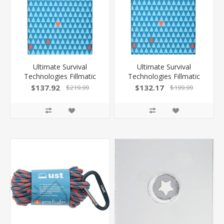
Ultimate Survival
Ultimate Survival
Technologies Fillmatic
Technologies Fillmatic
Sleeping Mat XL Self
Sleeping Mat Reg Self
$137.92
$132.17
$219.99
$199.99
Inflating Conifer W/Bag
Inflating Conifer W/Bag