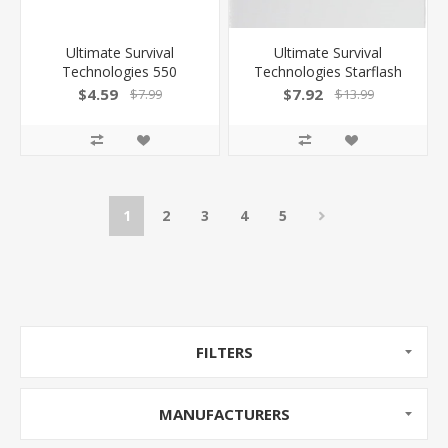
Ultimate Survival
Ultimate Survival
Technologies 550
Technologies Starflash
Paratinder Utility Cord
Floating Signal Mirror
$4.59
$7.92
$7.99
$13.99
30Ft Orange/Gray
3"X2"X.25" .7Oz
1
2
3
4
5
FILTERS
MANUFACTURERS