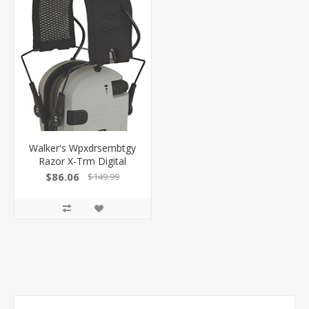
Walker's Wpxdrsembtgy
Razor X-Trm Digital
Electronic Muff 21 DB
$86.06
$149.99
Over The Head
Gray/Black Polymer
GWPXDRSEMBTGY