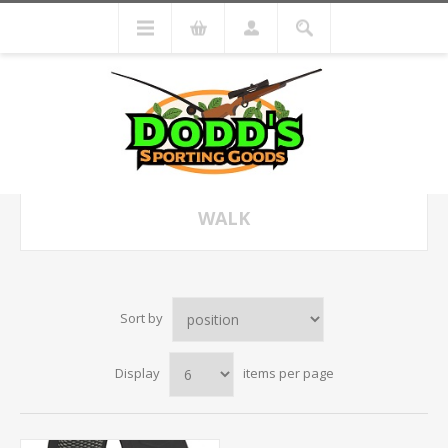
WALK
Sort by
Display
items per page