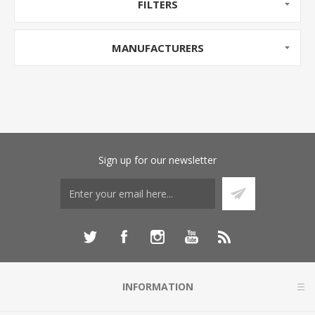
FILTERS
MANUFACTURERS
Sign up for our newsletter
INFORMATION