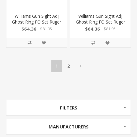
Williams Gun Sight Adj
Williams Gun Sight Adj
Ghost Ring FO Set Ruger
Ghost Ring FO Set Ruger
MK Iiiiiiv Bull Bbl 676043
MK Iiiiiiv 22/45 Lite
$64.36
$64.36
$81.95
$81.95
053506760435
682194 053506821945
1
2
FILTERS
MANUFACTURERS