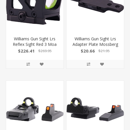
Williams Gun Sight Lrs
Williams Gun Sight Lrs
Reflex Sight Red 3 Moa
Adapter Plate Mossberg
Dot/32 Moa Circle Black
Hole Spacing 627355
$226.41
$20.66
$269.95
$21.95
616522 053506165223
053506273553