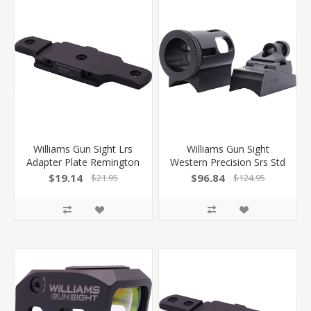
Williams Gun Sight Lrs
Williams Gun Sight
Adapter Plate Remington
Western Precision Srs Std
Hole Spacing! 629361
Inline Set Cva/Tc/Trditns
$19.14
$96.84
$21.95
$124.95
676584