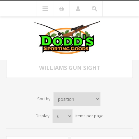
WILLIAMS GUN SIGHT
Sort by
Display
items per page