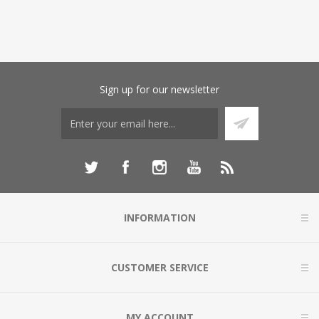
Sign up for our newsletter
INFORMATION
CUSTOMER SERVICE
MY ACCOUNT