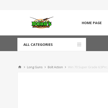
HOME PAGE
ALL CATEGORIES
Long Guns
Bolt Action
Win 70 Super Grade 6.5Prc