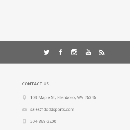
CONTACT US
103 Maple St, Ellenboro, WV 26346
sales@doddsports.com
304-869-3200