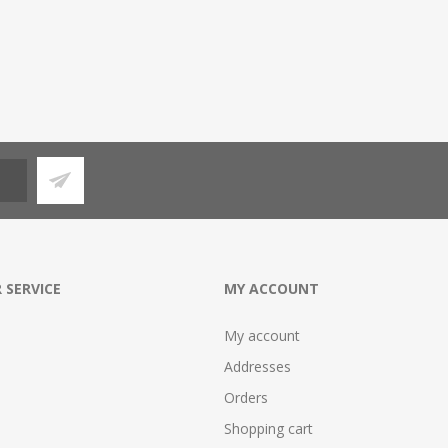
 SERVICE
MY ACCOUNT
My account
Addresses
Orders
Shopping cart