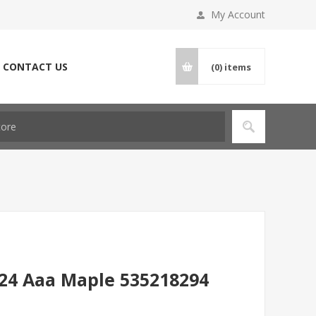
My Account
CONTACT US
(0)
items
 24 Aaa Maple 535218294