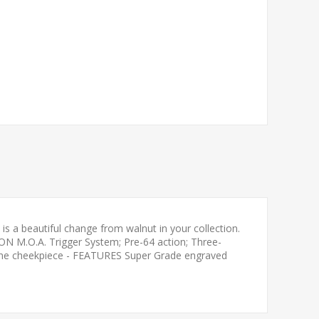
s a beautiful change from walnut in your collection.
ION M.O.A. Trigger System; Pre-64 action; Three-
wline cheekpiece - FEATURES Super Grade engraved