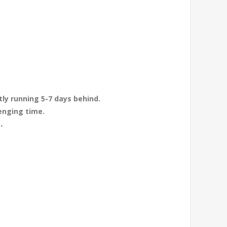
tly running 5-7 days behind.
enging time.
.