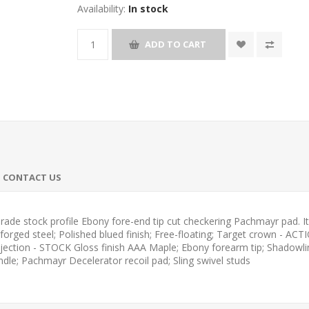
Availability:
In stock
ADD TO CART
CONTACT US
e stock profile Ebony fore-end tip cut checkering Pachmayr pad. It i
rged steel; Polished blued finish; Free-floating; Target crown - ACT
 ejection - STOCK Gloss finish AAA Maple; Ebony forearm tip; Shado
ndle; Pachmayr Decelerator recoil pad; Sling swivel studs