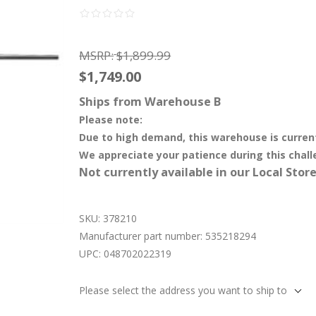
MSRP:
$1,899.99
$1,749.00
Ships from Warehouse B
Please note:
Due to high demand, this warehouse is curren
We appreciate your patience during this chall
Not currently available in our Local Store
SKU:
378210
Manufacturer part number:
535218294
UPC:
048702022319
Please select the address you want to ship to