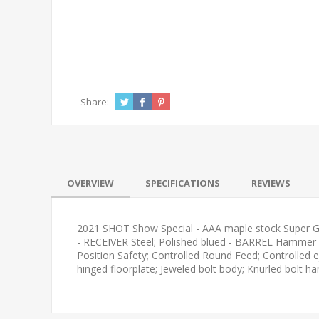
Share:
OVERVIEW
SPECIFICATIONS
REVIEWS
2021 SHOT Show Special - AAA maple stock Super Grad
- RECEIVER Steel; Polished blued - BARREL Hammer fo
Position Safety; Controlled Round Feed; Controlled
hinged floorplate; Jeweled bolt body; Knurled bolt ha