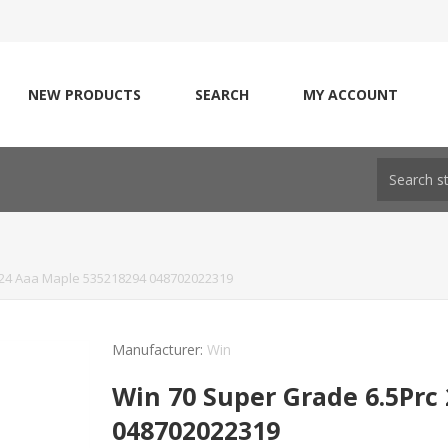
NEW PRODUCTS
SEARCH
MY ACCOUNT
 24 Aaa Maple 535218294 048702022319
Manufacturer:
Win
Win 70 Super Grade 6.5Prc
048702022319