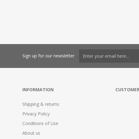
Sign up for our newsletter
INFORMATION
CUSTOMER
Shipping & returns
Privacy Policy
Conditions of Use
About us