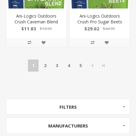
Ani-Logics Outdoors
Ani-Logics Outdoors
Crush Caveman Blend
Crush Pro Sugar Beets
3.5Lb Bag 1/4 Acre!
Blend 4Lb Bag 1/2 Acre
$11.83
$29.02
$14.99
$44.99
24004
24010
1
2
3
4
5
FILTERS
MANUFACTURERS