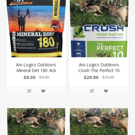
Ani-Logics Outdoors
Ani-Logics Outdoors
Mineral Dirt 180 4Lb
Crush The Perfect 10
W/Ani-Shield Technology
Blend 10Lb Bag 1/4 Acre
$8.05
$20.80
$9.99
$26.99
30704
24001