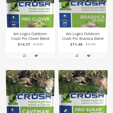
Ani-Logics Outdoors
Ani-Logics Outdoors
Crush Pro Clover Blend
Crush Pro Brassica Blend
2Lb Bag 1/4 Acre! 24002
2Lb Bag 1/4 Acre! 24003
$14.37
$11.48
$19.99
$17.99