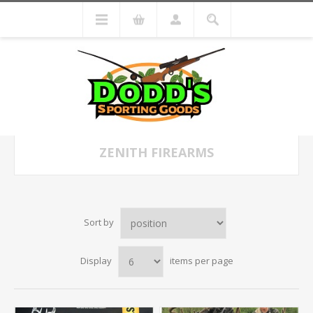
ZENITH FIREARMS
Sort by
Display
items per page