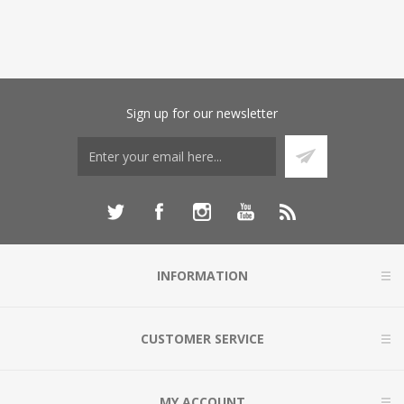
Sign up for our newsletter
INFORMATION
CUSTOMER SERVICE
MY ACCOUNT