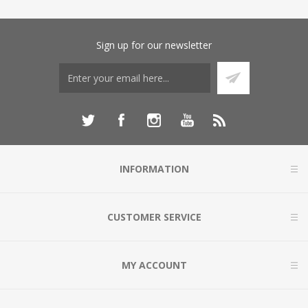
Sign up for our newsletter
INFORMATION
CUSTOMER SERVICE
MY ACCOUNT