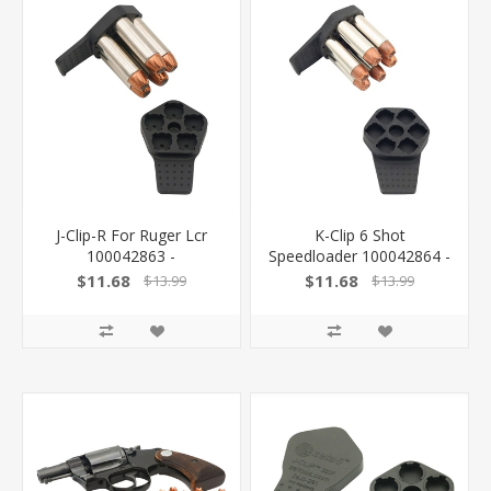
J-Clip-R For Ruger Lcr
K-Clip 6 Shot
100042863 -
Speedloader 100042864 -
$11.68
$11.68
$13.99
$13.99