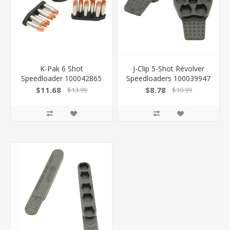
K-Pak 6 Shot
J-Clip 5-Shot Revolver
Speedloader 100042865
Speedloaders 100039947
-
$11.68
$8.78
$13.99
$10.99