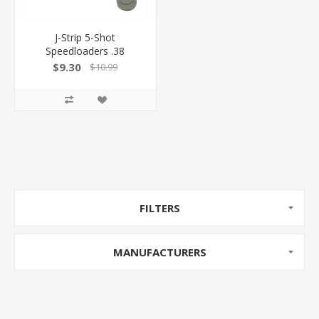
J-Strip 5-Shot
Speedloaders .38
Special/.357 Magnum
$9.30
$10.99
100039948 -
FILTERS
MANUFACTURERS