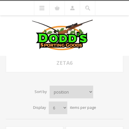
ZETA6
Sort by
Display
items per page