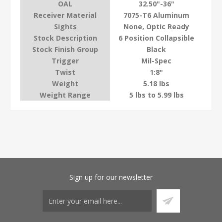
OAL
32.50"-36"
Receiver Material
7075-T6 Aluminum
Sights
None, Optic Ready
Stock Description
6 Position Collapsible
Stock Finish Group
Black
Trigger
Mil-Spec
Twist
1:8"
Weight
5.18 lbs
Weight Range
5 lbs to 5.99 lbs
Sign up for our newsletter