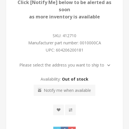
Click [Notify Me] below to be alerted as
soon
as more inventory is available
SKU:
412710
Manufacturer part number:
0010000CA
UPC:
604206200181
Please select the address you want to ship to
Availability:
Out of stock
Notify me when available