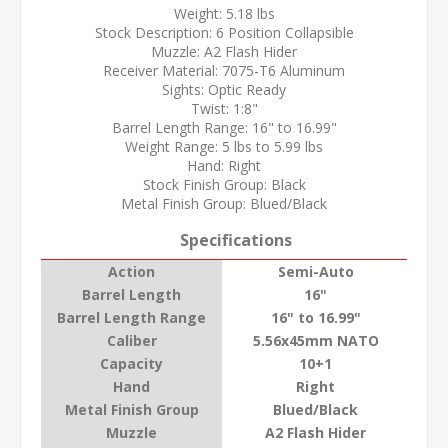
Weight: 5.18 lbs
Stock Description: 6 Position Collapsible
Muzzle: A2 Flash Hider
Receiver Material: 7075-T6 Aluminum
Sights: Optic Ready
Twist: 1:8"
Barrel Length Range: 16" to 16.99"
Weight Range: 5 lbs to 5.99 lbs
Hand: Right
Stock Finish Group: Black
Metal Finish Group: Blued/Black
Specifications
Action
Semi-Auto
Barrel Length
16"
Barrel Length Range
16" to 16.99"
Caliber
5.56x45mm NATO
Capacity
10+1
Hand
Right
Metal Finish Group
Blued/Black
Muzzle
A2 Flash Hider