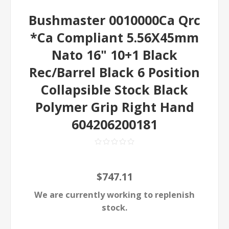
Bushmaster 0010000Ca Qrc
*Ca Compliant 5.56X45mm
Nato 16" 10+1 Black
Rec/Barrel Black 6 Position
Collapsible Stock Black
Polymer Grip Right Hand
604206200181
$747.11
We are currently working to replenish
stock.