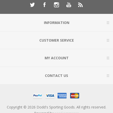
INFORMATION
CUSTOMER SERVICE
MY ACCOUNT
CONTACT US
Copyright © 2026 Dodd's Sporting Goods. All rights reserved.