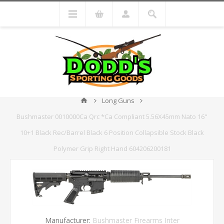
Long Guns
Bushmaster 0010000Ca Qrc *Ca Compliant 5.56X45mm Nato 16"
10+1 Black Rec/Barrel Black 6 Position Collapsible Stock Black
Polymer Grip Right Hand 604206200181
Manufacturer:
Bushmaster Firearms Inter