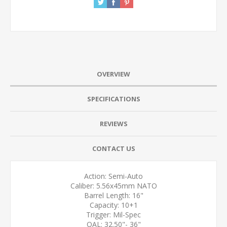
OVERVIEW
SPECIFICATIONS
REVIEWS
CONTACT US
Action: Semi-Auto
Caliber: 5.56x45mm NATO
Barrel Length: 16"
Capacity: 10+1
Trigger: Mil-Spec
OAL: 32.50"- 36"