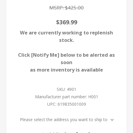
MSRP:
$425.00
$369.99
We are currently working to replenish
stock.
Click [Notify Me] below to be alerted as
soon
as more inventory is available
SKU:
4901
Manufacturer part number:
H001
UPC:
619835001009
Please select the address you want to ship to