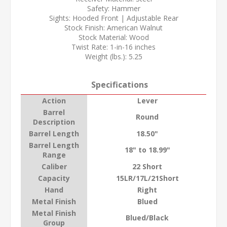
Safety: Hammer
Sights: Hooded Front | Adjustable Rear
Stock Finish: American Walnut
Stock Material: Wood
Twist Rate: 1-in-16 inches
Weight (lbs.): 5.25
Specifications
Action
Lever
Barrel
Round
Description
Barrel Length
18.50"
Barrel Length
18" to 18.99"
Range
Caliber
22 Short
Capacity
15LR/17L/21Short
Hand
Right
Metal Finish
Blued
Metal Finish
Blued/Black
Group