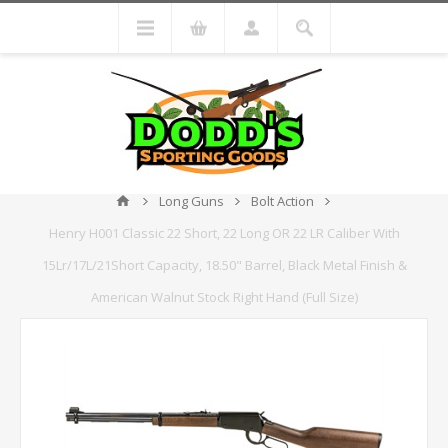
Long Guns
Bolt Action
Henry H001 Classic 22 Short, 22 Long OR 22 LR Caliber With
15Lr/17L/21Short Capacity, 18.50" Barrel, Black Metal Finish &
American Walnut Stock Right Hand (Full Size)