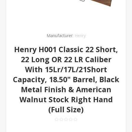
Manufacturer:
Henry
Henry H001 Classic 22 Short,
22 Long OR 22 LR Caliber
With 15Lr/17L/21Short
Capacity, 18.50" Barrel, Black
Metal Finish & American
Walnut Stock Right Hand
(Full Size)