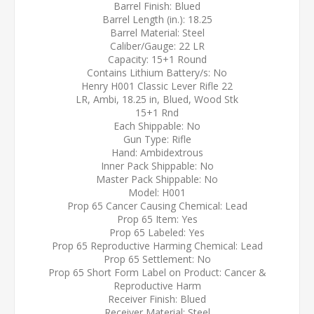
Barrel Finish: Blued
Barrel Length (in.): 18.25
Barrel Material: Steel
Caliber/Gauge: 22 LR
Capacity: 15+1 Round
Contains Lithium Battery/s: No
Henry H001 Classic Lever Rifle 22
LR, Ambi, 18.25 in, Blued, Wood Stk
15+1 Rnd
Each Shippable: No
Gun Type: Rifle
Hand: Ambidextrous
Inner Pack Shippable: No
Master Pack Shippable: No
Model: H001
Prop 65 Cancer Causing Chemical: Lead
Prop 65 Item: Yes
Prop 65 Labeled: Yes
Prop 65 Reproductive Harming Chemical: Lead
Prop 65 Settlement: No
Prop 65 Short Form Label on Product: Cancer &
Reproductive Harm
Receiver Finish: Blued
Receiver Material: Steel