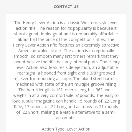
CONTACT US
The Henry Lever Action is a classic Western-style lever
action rifle. The reason for its popularity is because it
shoots great, looks great and is remarkably affordable
about half the price of the competition's rifles. The
Henry Lever Action rifle features an extremely attractive
American walnut stock. The action is exceptionally
smooth, so smooth many first timers remark that they
cannot believe the rifle has any internal parts. The Henry
Lever Action also features side ejection, an adjustable
rear sight, a hooded front sight and a 3/8? grooved
receiver for mounting a scope. The blued steel barrel is
machined with state of the art multiple groove rifling.
The barrel length is 18?, overall length is 36? and it
weighs in at a very comfortable 5? pounds. The easy to
load tubular magazine can handle 15 rounds of .22 Long
Rifle, 17 rounds of .22 Long and as many as 21 rounds
of .22 Short, making it a viable alternative to a semi-
automatic.
Action Type: Lever Action