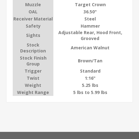
Muzzle
Target Crown
OAL
36.50"
Receiver Material
Steel
Safety
Hammer
Adjustable Rear, Hood Front,
Sights
Grooved
Stock
American Walnut
Description
Stock Finish
Brown/Tan
Group
Trigger
Standard
Twist
1:16"
Weight
5.25 lbs
Weight Range
5 lbs to 5.99 lbs