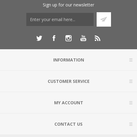
Sign up for our newsletter
INFORMATION
CUSTOMER SERVICE
MY ACCOUNT
CONTACT US