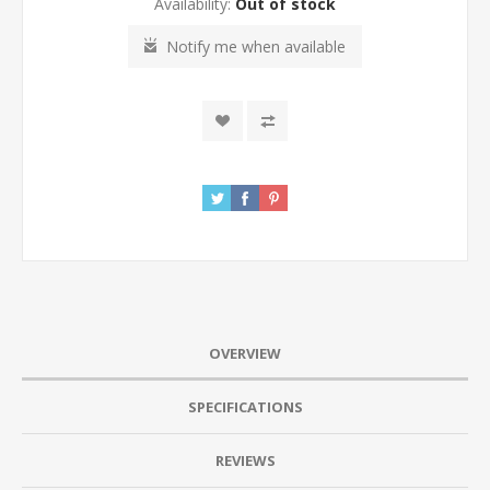
Availability:
Out of stock
Notify me when available
OVERVIEW
SPECIFICATIONS
REVIEWS