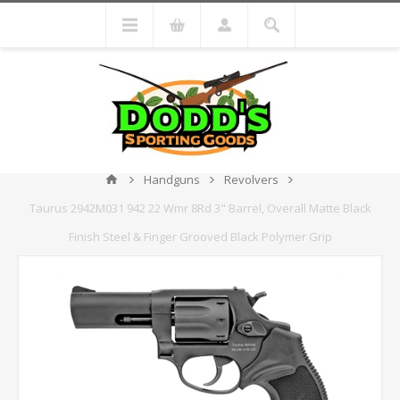
Handguns
Revolvers
Taurus 2942M031 942 22 Wmr 8Rd 3" Barrel, Overall Matte Black
Finish Steel & Finger Grooved Black Polymer Grip