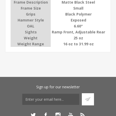
Frame Description
Matte Black Steel
Frame Size
Small
Grips
Black Polymer
Hammer Style
Exposed
OAL
6.60"
Sights
Ramp Front, Adjustable Rear
Weight
25 oz
Weight Range
16 oz to 31.99 oz
Sign up for our newsletter