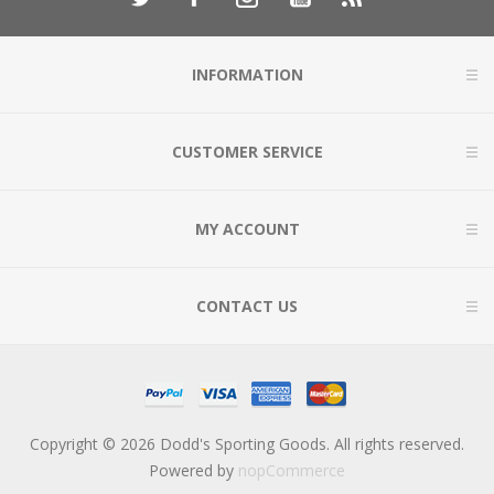
INFORMATION
CUSTOMER SERVICE
MY ACCOUNT
CONTACT US
Copyright © 2026 Dodd's Sporting Goods. All rights reserved.
Powered by
nopCommerce