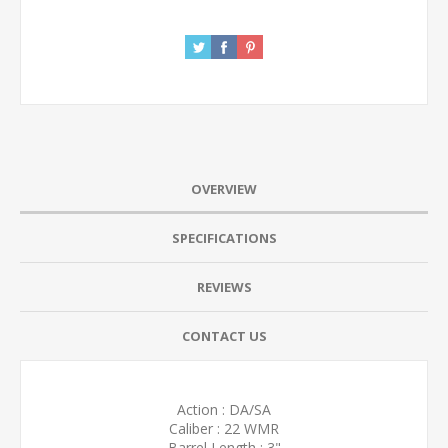
OVERVIEW
SPECIFICATIONS
REVIEWS
CONTACT US
Action : DA/SA
Caliber : 22 WMR
Barrel Length : 3"