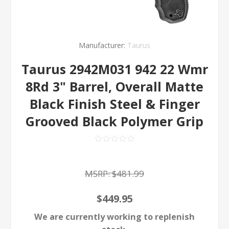
Manufacturer:
Taurus
Taurus 2942M031 942 22 Wmr
8Rd 3" Barrel, Overall Matte
Black Finish Steel & Finger
Grooved Black Polymer Grip
MSRP:
$481.99
$449.95
We are currently working to replenish