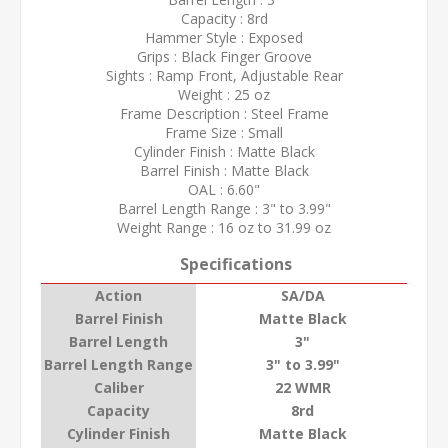
Capacity : 8rd
Hammer Style : Exposed
Grips : Black Finger Groove
Sights : Ramp Front, Adjustable Rear
Weight : 25 oz
Frame Description : Steel Frame
Frame Size : Small
Cylinder Finish : Matte Black
Barrel Finish : Matte Black
OAL : 6.60"
Barrel Length Range : 3" to 3.99"
Weight Range : 16 oz to 31.99 oz
Specifications
Action
SA/DA
Barrel Finish
Matte Black
Barrel Length
3"
Barrel Length Range
3" to 3.99"
Caliber
22 WMR
Capacity
8rd
Cylinder Finish
Matte Black