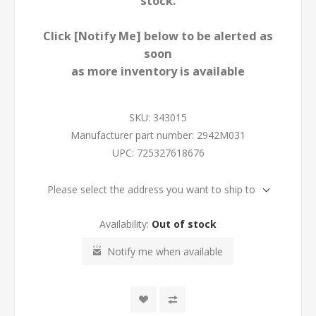
stock.
Click [Notify Me] below to be alerted as
soon
as more inventory is available
SKU:
343015
Manufacturer part number:
2942M031
UPC:
725327618676
Please select the address you want to ship to
Availability:
Out of stock
Notify me when available