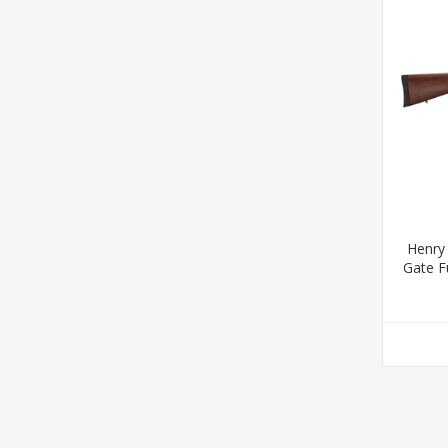
Henry
Gate Fu
16.50" 
Rece
Stoc