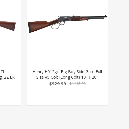
5Th
Henry H012gcl Big Boy Side Gate Full
g, 22 LR
Size 45 Colt (Long Colt) 10+1 20"
d Barrel,
Blued Steel Barrel, Blued Steel
$929.99
$1,165.00
Fancy
Receiver, American Walnut Stock Right
k
Hand 619835200327