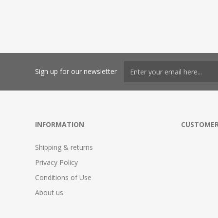
Sign up for our newsletter
INFORMATION
CUSTOMER
Shipping & returns
Privacy Policy
Conditions of Use
About us