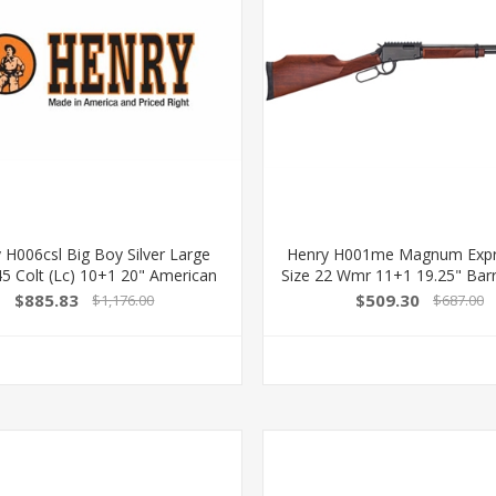
 H006csl Big Boy Silver Large
Henry H001me Magnum Expre
5 Colt (Lc) 10+1 20" American
Size 22 Wmr 11+1 19.25" Barr
Walnut Silver Right Hand
Metal Finish & Fixed Monte
$885.83
$509.30
$1,176.00
$687.00
American Walnut Stock Rig
619835001030