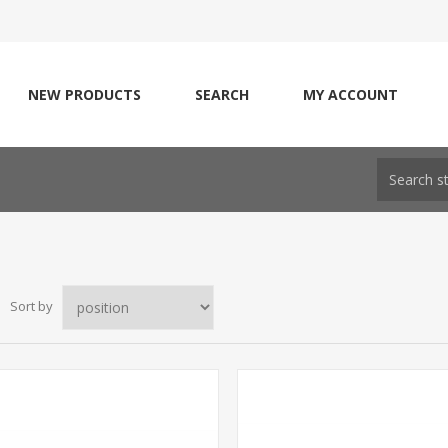
NEW PRODUCTS
SEARCH
MY ACCOUNT
Sort by