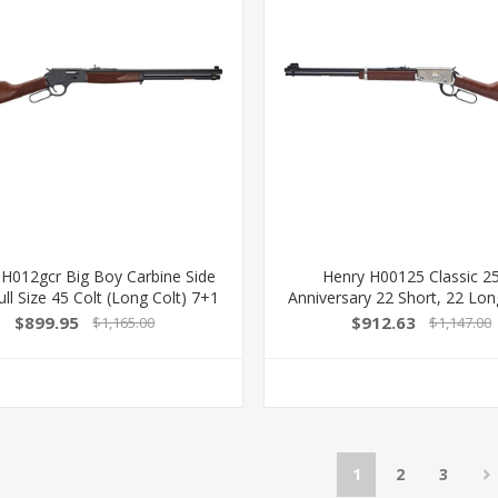
 H012gcr Big Boy Carbine Side
Henry H00125 Classic 2
ll Size 45 Colt (Long Colt) 7+1
Anniversary 22 Short, 22 Lon
Blued Steel Barrel, Blued Steel
15Lr/17L/21Short 18.50" Blue
$899.95
$912.63
$1,165.00
$1,147.00
iver, American Walnut Wood
Nickel-Plated Rec, Semi-
k Right Hand 619835200334
American Walnut Stoc
1
2
3