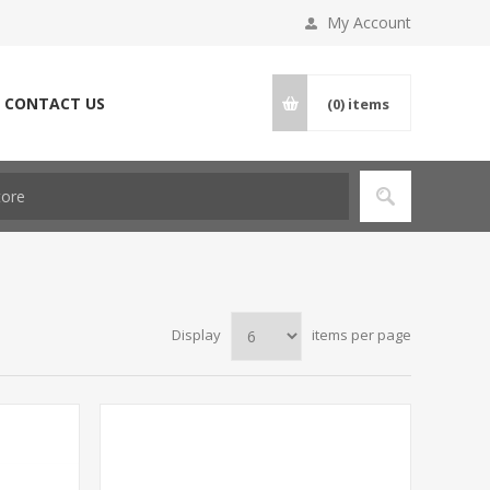
My Account
CONTACT US
(0)
items
Display
items per page