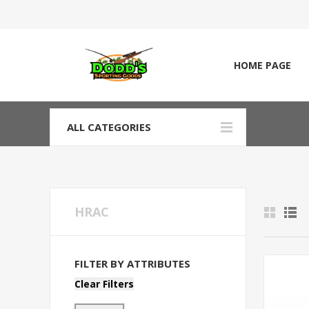
HOME PAGE
ALL CATEGORIES
HRAC
FILTER BY ATTRIBUTES
Clear Filters