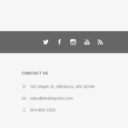
CONTACT US
103 Maple St, Ellenboro, WV 26346
sales@doddsports.com
304-869-3200