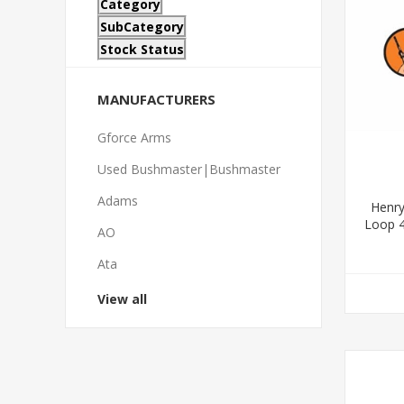
Category
SubCategory
Stock Status
MANUFACTURERS
Gforce Arms
Used Bushmaster|Bushmaster
Adams
Henry
Loop 4
AO
Ata
View all