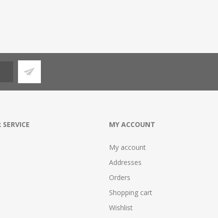
 SERVICE
MY ACCOUNT
My account
Addresses
Orders
Shopping cart
Wishlist