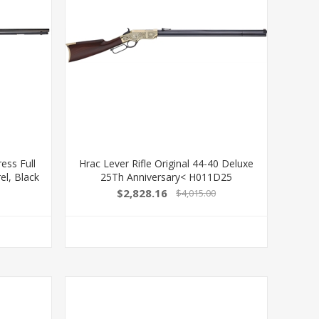
ss Full
Hrac Lever Rifle Original 44-40 Deluxe
el, Black
25Th Anniversary< H011D25
 Carlo
619835110077
$2,828.16
$4,015.00
ht Hand